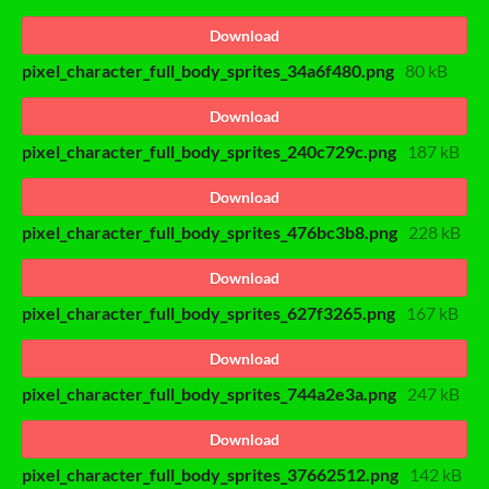
Download
pixel_character_full_body_sprites_34a6f480.png
80 kB
Download
pixel_character_full_body_sprites_240c729c.png
187 kB
Download
pixel_character_full_body_sprites_476bc3b8.png
228 kB
Download
pixel_character_full_body_sprites_627f3265.png
167 kB
Download
pixel_character_full_body_sprites_744a2e3a.png
247 kB
Download
pixel_character_full_body_sprites_37662512.png
142 kB