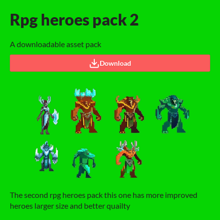
Rpg heroes pack 2
A downloadable asset pack
Download
The second rpg heroes pack this one has more improved
heroes larger size and better quailty