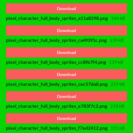
Download
pixel_character_full_body_sprites_a11a8298.png
146 kB
Download
pixel_character_full_body_sprites_ca4f091c.png
139 kB
Download
pixel_character_full_body_sprites_cc8fb7f4.png
119 kB
Download
pixel_character_full_body_sprites_cec57da8.png
219 kB
Download
pixel_character_full_body_sprites_e783f7c2.png
218 kB
Download
pixel_character_full_body_sprites_f7ed2412.png
155 kB