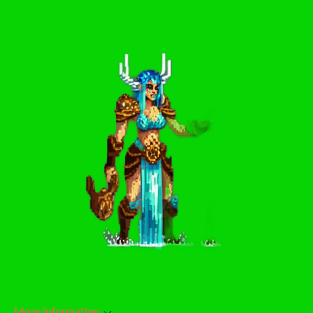
More information