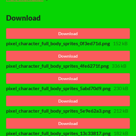
Download
Download
pixel_character_full_body_sprites_0f3ed71d.png
152 kB
Download
pixel_character_full_body_sprites_4fe6271f.png
336 kB
Download
pixel_character_full_body_sprites_5abd70d9.png
230 kB
Download
pixel_character_full_body_sprites_5e9e62a3.png
212 kB
Download
pixel_character_full_body_sprites_13c33817.png
182 kB